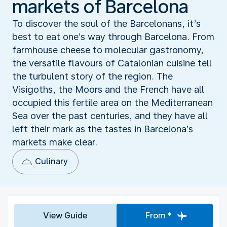
markets of Barcelona
To discover the soul of the Barcelonans, it’s
best to eat one’s way through Barcelona. From
farmhouse cheese to molecular gastronomy,
the versatile flavours of Catalonian cuisine tell
the turbulent story of the region. The
Visigoths, the Moors and the French have all
occupied this fertile area on the Mediterranean
Sea over the past centuries, and they have all
left their mark as the tastes in Barcelona’s
markets make clear.
Culinary
View Guide
From *