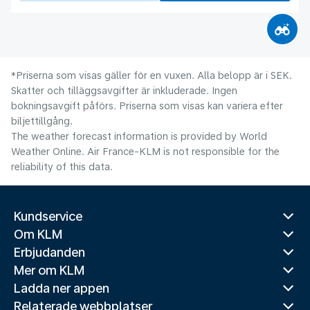
*Priserna som visas gäller för en vuxen. Alla belopp är i SEK.
Skatter och tilläggsavgifter är inkluderade. Ingen
bokningsavgift påförs. Priserna som visas kan variera efter
biljettillgång.
The weather forecast information is provided by World
Weather Online. Air France-KLM is not responsible for the
reliability of this data.
Kundservice
Om KLM
Erbjudanden
Mer om KLM
Ladda ner appen
Relaterade webbplatser