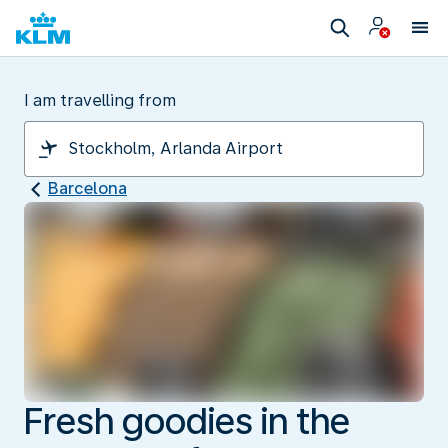
I am travelling from
Barcelona
Fresh goodies in the