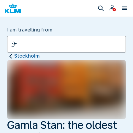
I am travelling from
Stockholm
Gamla Stan: the oldest