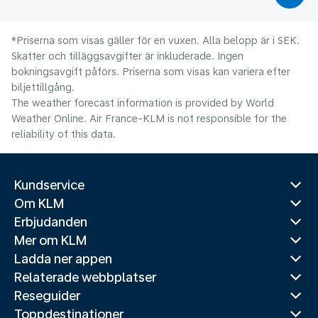
*Priserna som visas gäller för en vuxen. Alla belopp är i SEK.
Skatter och tilläggsavgifter är inkluderade. Ingen
bokningsavgift påförs. Priserna som visas kan variera efter
biljettillgång.
The weather forecast information is provided by World
Weather Online. Air France-KLM is not responsible for the
reliability of this data.
Kundservice
Om KLM
Erbjudanden
Mer om KLM
Ladda ner appen
Relaterade webbplatser
Reseguider
Toppdestinationer