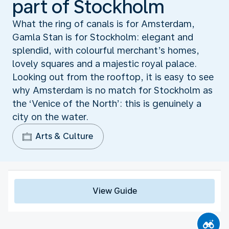
part of Stockholm
What the ring of canals is for Amsterdam,
Gamla Stan is for Stockholm: elegant and
splendid, with colourful merchant’s homes,
lovely squares and a majestic royal palace.
Looking out from the rooftop, it is easy to see
why Amsterdam is no match for Stockholm as
the ‘Venice of the North’: this is genuinely a
city on the water.
Arts & Culture
View Guide