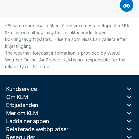
*Priserna som visas gäller för en vuxen. Alla belopp är i SEK.
Skatter och tilläggsavgifter är inkluderade. Ingen
bokningsavgift påförs. Priserna som visas kan variera efter
biljettillgång.
The weather forecast information is provided by World
Weather Online. Air France-KLM is not responsible for the
reliability of this data.
Kundservice
Om KLM
Erbjudanden
Mer om KLM
Ladda ner appen
Relaterade webbplatser
Reseguider