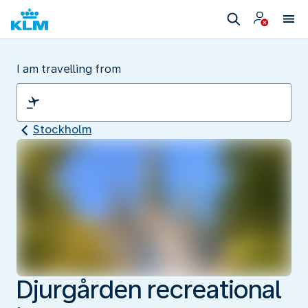
I am travelling from
Stockholm
Djurgården recreational