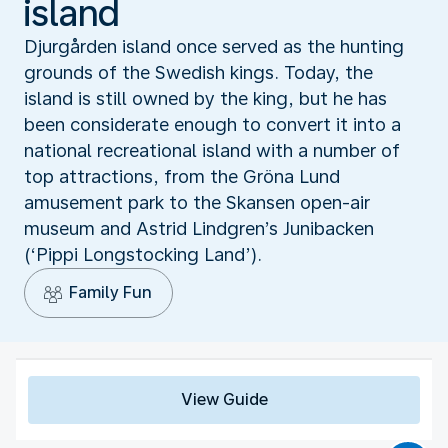
island
Djurgården island once served as the hunting
grounds of the Swedish kings. Today, the
island is still owned by the king, but he has
been considerate enough to convert it into a
national recreational island with a number of
top attractions, from the Gröna Lund
amusement park to the Skansen open-air
museum and Astrid Lindgren’s Junibacken
(‘Pippi Longstocking Land’).
Family Fun
View Guide