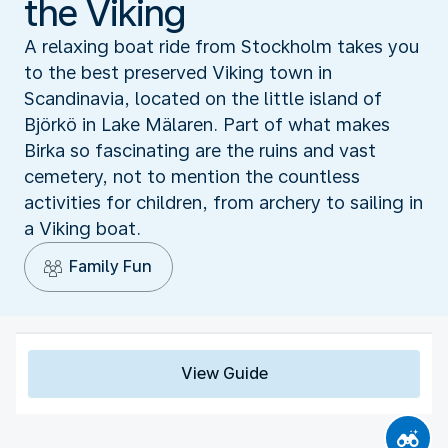
the Viking
A relaxing boat ride from Stockholm takes you
to the best preserved Viking town in
Scandinavia, located on the little island of
Björkö in Lake Mälaren. Part of what makes
Birka so fascinating are the ruins and vast
cemetery, not to mention the countless
activities for children, from archery to sailing in
a Viking boat.
Family Fun
View Guide