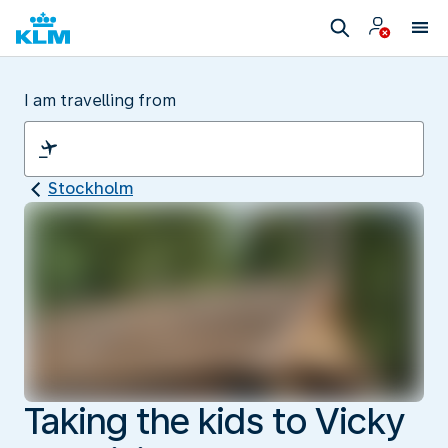
I am travelling from
Stockholm
Taking the kids to Vicky