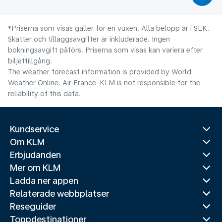
*Priserna som visas gäller för en vuxen. Alla belopp är i SEK.
Skatter och tilläggsavgifter är inkluderade. Ingen
bokningsavgift påförs. Priserna som visas kan variera efter
biljettillgång.
The weather forecast information is provided by World
Weather Online. Air France-KLM is not responsible for the
reliability of this data.
Kundservice
Om KLM
Erbjudanden
Mer om KLM
Ladda ner appen
Relaterade webbplatser
Reseguider
Toppdestinationer