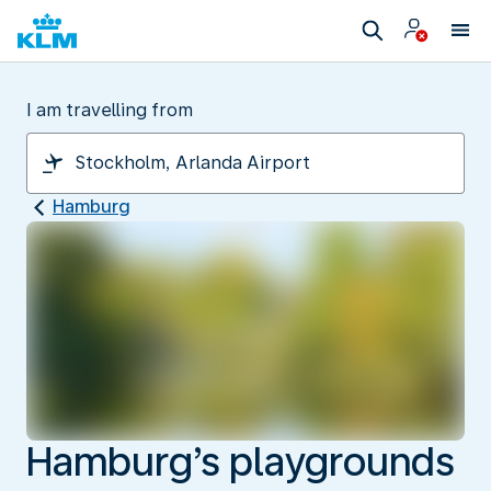
I am travelling from
Hamburg
Hamburg’s playgrounds