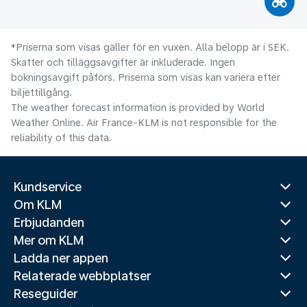
*Priserna som visas gäller för en vuxen. Alla belopp är i SEK.
Skatter och tilläggsavgifter är inkluderade. Ingen
bokningsavgift påförs. Priserna som visas kan variera efter
biljettillgång.
The weather forecast information is provided by World
Weather Online. Air France-KLM is not responsible for the
reliability of this data.
Kundservice
Om KLM
Erbjudanden
Mer om KLM
Ladda ner appen
Relaterade webbplatser
Reseguider