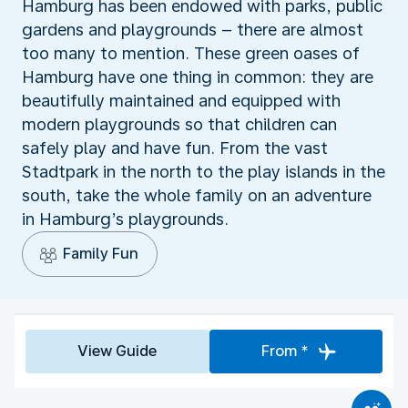
Hamburg has been endowed with parks, public
gardens and playgrounds – there are almost
too many to mention. These green oases of
Hamburg have one thing in common: they are
beautifully maintained and equipped with
modern playgrounds so that children can
safely play and have fun. From the vast
Stadtpark in the north to the play islands in the
south, take the whole family on an adventure
in Hamburg’s playgrounds.
Family Fun
View Guide
From *