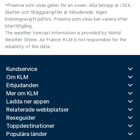
*Priserna som visas gäller för en vuxen. Alla belopp är i SEK.
Skatter och tilläggsavgifter är inkluderade. Ingen
bokningsavgift påförs. Priserna som visas kan variera efter
biljettillgång.
The weather forecast information is provided by World
Weather Online. Air France-KLM is not responsible for the
reliability of this data.
Kundservice
Om KLM
Erbjudanden
Mer om KLM
Ladda ner appen
Relaterade webbplatser
Reseguider
Toppdestinationer
Populära länder