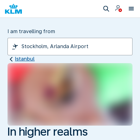
I am travelling from
Istanbul
In higher realms