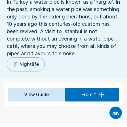
In Turkey a water pipe is known as a ‘nargile’. In
the past, smoking a water pipe was something
only done by the older generations, but about
10 years ago this centuries-old custom has
been revived. A visit to Istanbul is not
complete without an evening in a water pipe
café, where you may choose from all kinds of
pipes and flavours to smoke.
Nightlife
View Guide
From *