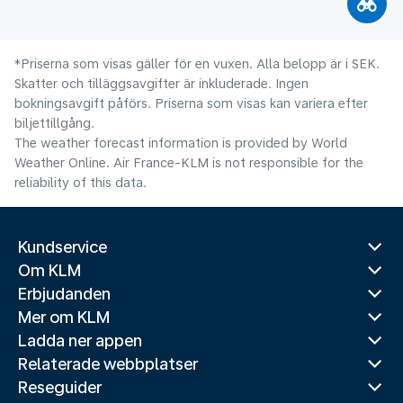
*Priserna som visas gäller för en vuxen. Alla belopp är i SEK.
Skatter och tilläggsavgifter är inkluderade. Ingen
bokningsavgift påförs. Priserna som visas kan variera efter
biljettillgång.
The weather forecast information is provided by World
Weather Online. Air France-KLM is not responsible for the
reliability of this data.
Kundservice
Om KLM
Erbjudanden
Mer om KLM
Ladda ner appen
Relaterade webbplatser
Reseguider