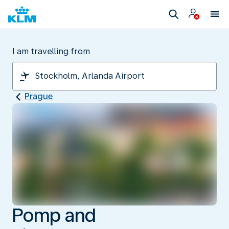
I am travelling from
Prague
Pomp and