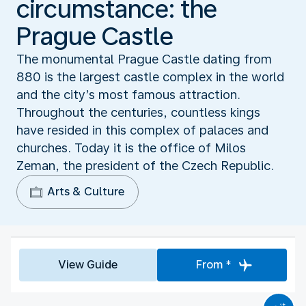
circumstance: the
Prague Castle
The monumental Prague Castle dating from
880 is the largest castle complex in the world
and the city’s most famous attraction.
Throughout the centuries, countless kings
have resided in this complex of palaces and
churches. Today it is the office of Milos
Zeman, the president of the Czech Republic.
Arts & Culture
View Guide
From *