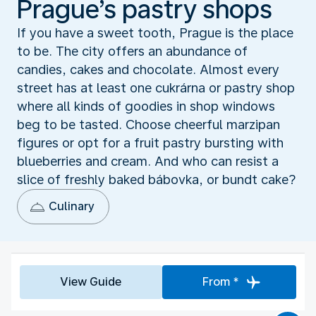
Prague’s pastry shops
If you have a sweet tooth, Prague is the place
to be. The city offers an abundance of
candies, cakes and chocolate. Almost every
street has at least one cukrárna or pastry shop
where all kinds of goodies in shop windows
beg to be tasted. Choose cheerful marzipan
figures or opt for a fruit pastry bursting with
blueberries and cream. And who can resist a
slice of freshly baked bábovka, or bundt cake?
Culinary
View Guide
From *