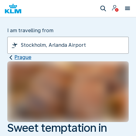
I am travelling from
Prague
Sweet temptation in