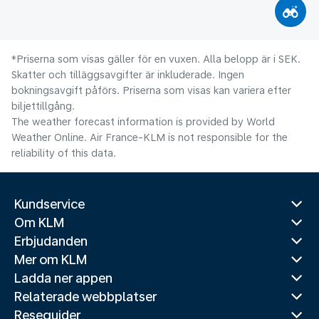
*Priserna som visas gäller för en vuxen. Alla belopp är i SEK.
Skatter och tilläggsavgifter är inkluderade. Ingen
bokningsavgift påförs. Priserna som visas kan variera efter
biljettillgång.
The weather forecast information is provided by World
Weather Online. Air France-KLM is not responsible for the
reliability of this data.
Kundservice
Om KLM
Erbjudanden
Mer om KLM
Ladda ner appen
Relaterade webbplatser
Reseguider