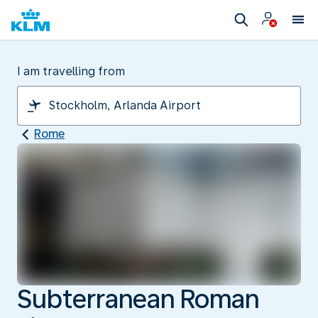
I am travelling from
Rome
Subterranean Roman