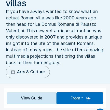
villas
If you have always wanted to know what an
actual Roman villa was like 2000 years ago,
then head for Le Domus Romane di Palazzo
Valentini. This new yet antique attraction was
only discovered in 2007 and provides a unique
insight into the life of the ancient Romans.
Instead of musty ruins, the site offers amazing
multimedia projections that bring the villas
back to their former glory.
Arts & Culture
View Guide
From *