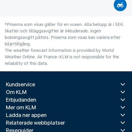
*Priserna som visas gäller för en vuxen. Alla belopp är i SEK.
Skatter och tilläggsavgifter är inkluderade. Ingen
bokningsavgift påförs. Priserna som visas kan variera efter
biljettillgång.
The weather forecast information is provided by World
Weather Online. Air France-KLM is not responsible for the
reliability of this data.
Kundservice
Om KLM
Erbjudanden
Mer om KLM
Ladda ner appen
Relaterade webbplatser
Reseguider