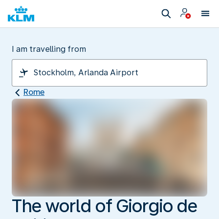
I am travelling from
Rome
The world of Giorgio de