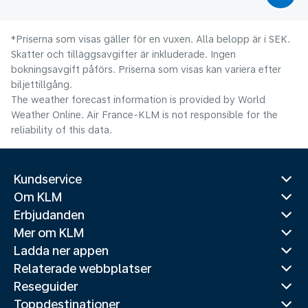
*Priserna som visas gäller för en vuxen. Alla belopp är i SEK.
Skatter och tilläggsavgifter är inkluderade. Ingen
bokningsavgift påförs. Priserna som visas kan variera efter
biljettillgång.
The weather forecast information is provided by World
Weather Online. Air France-KLM is not responsible for the
reliability of this data.
Kundservice
Om KLM
Erbjudanden
Mer om KLM
Ladda ner appen
Relaterade webbplatser
Reseguider
Toppdestinationer