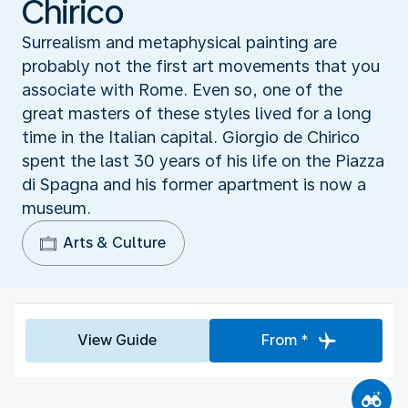
Chirico
Surrealism and metaphysical painting are
probably not the first art movements that you
associate with Rome. Even so, one of the
great masters of these styles lived for a long
time in the Italian capital. Giorgio de Chirico
spent the last 30 years of his life on the Piazza
di Spagna and his former apartment is now a
museum.
Arts & Culture
View Guide
From *