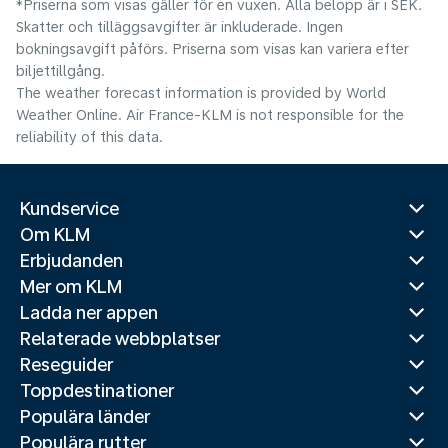
*Priserna som visas gäller för en vuxen. Alla belopp är i SEK.
Skatter och tilläggsavgifter är inkluderade. Ingen
bokningsavgift påförs. Priserna som visas kan variera efter
biljettillgång.
The weather forecast information is provided by World
Weather Online. Air France-KLM is not responsible for the
reliability of this data.
Kundservice
Om KLM
Erbjudanden
Mer om KLM
Ladda ner appen
Relaterade webbplatser
Reseguider
Toppdestinationer
Populära länder
Populära rutter