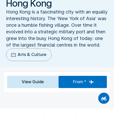
Hong Kong
Hong Kong is a fascinating city with an equally
interesting history. The ‘New York of Asia’ was
once a humble fishing village. Over time it
evolved into a strategic military port and then
grew into the busy Hong Kong of today: one
of the largest financial centres in the world.
Arts & Culture
View Guide
From *