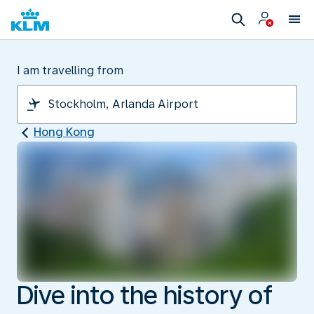
I am travelling from
Hong Kong
Dive into the history of