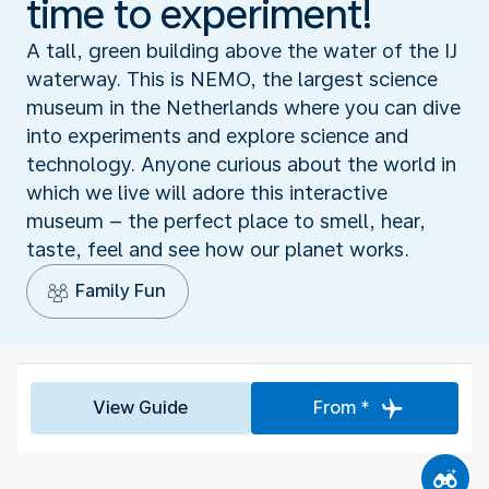
time to experiment!
A tall, green building above the water of the IJ
waterway. This is NEMO, the largest science
museum in the Netherlands where you can dive
into experiments and explore science and
technology. Anyone curious about the world in
which we live will adore this interactive
museum – the perfect place to smell, hear,
taste, feel and see how our planet works.
Family Fun
View Guide
From *