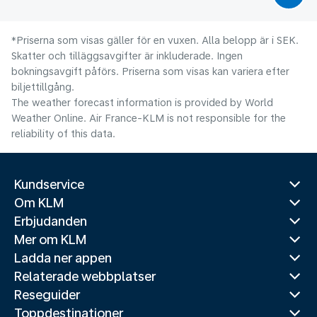
*Priserna som visas gäller för en vuxen. Alla belopp är i SEK.
Skatter och tilläggsavgifter är inkluderade. Ingen
bokningsavgift påförs. Priserna som visas kan variera efter
biljettillgång.
The weather forecast information is provided by World
Weather Online. Air France-KLM is not responsible for the
reliability of this data.
Kundservice
Om KLM
Erbjudanden
Mer om KLM
Ladda ner appen
Relaterade webbplatser
Reseguider
Toppdestinationer