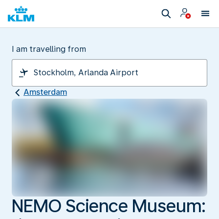
I am travelling from
Amsterdam
NEMO Science Museum: