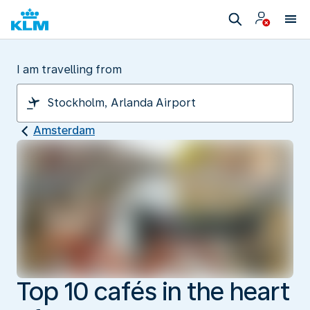
I am travelling from
Amsterdam
Top 10 cafés in the heart