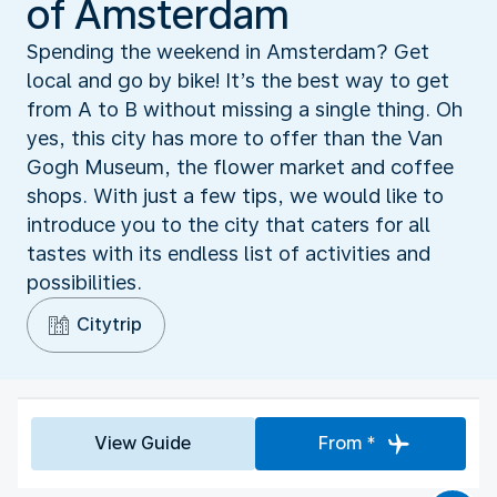
of Amsterdam
Spending the weekend in Amsterdam? Get
local and go by bike! It’s the best way to get
from A to B without missing a single thing. Oh
yes, this city has more to offer than the Van
Gogh Museum, the flower market and coffee
shops. With just a few tips, we would like to
introduce you to the city that caters for all
tastes with its endless list of activities and
possibilities.
Citytrip
View Guide
From *