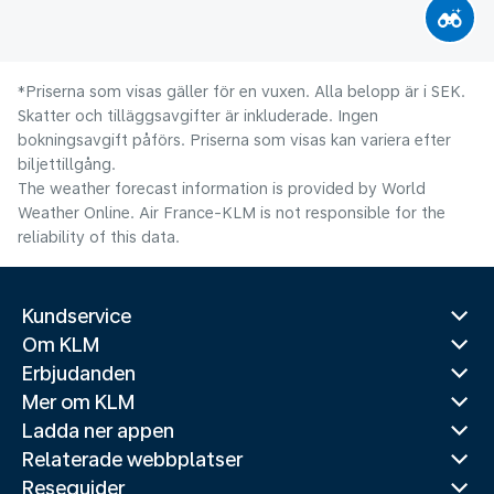
*Priserna som visas gäller för en vuxen. Alla belopp är i SEK.
Skatter och tilläggsavgifter är inkluderade. Ingen
bokningsavgift påförs. Priserna som visas kan variera efter
biljettillgång.
The weather forecast information is provided by World
Weather Online. Air France-KLM is not responsible for the
reliability of this data.
Kundservice
Om KLM
Erbjudanden
Mer om KLM
Ladda ner appen
Relaterade webbplatser
Reseguider